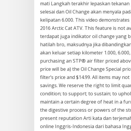
mati Langkah terakhir lepaskan tekanan 
selesai dan Oil Change akan menyala pada 
kelipatan 6.000. This video demonstrates
2016 Arctic Cat ATV. This feature is not a
terdapat juga indikator oil change yang 
hatilah bro, maksudnya jika dibandingka
akan keluar setiap kilometer 1.000, 6.000, 
purchasing an STP® air filter priced above
price will be a) the Oil Change Special pr
filter’s price and $14.99. All items may not
savings. We reserve the right to limit quan
condition; to support; to sustain; to uphold
maintain a certain degree of heat in a fur
the digestive process or powers of the sto
present reputation Arti kata dan terje
online Inggris-Indonesia dari bahasa Ing