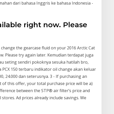
emahan dari bahasa Inggris ke bahasa Indonesia -
ailable right now. Please
change the gearcase fluid on your 2016 Arctic Cat
ow. Please try again later. Kemudian terdapat juga
au seting sendiri pokoknya sesuka hatilah bro,
PCX 150 terbaru indikator oil change akan keluar
000, 24.000 dan seterusnya. 3 - If purchasing an
 of this offer, your total purchase price will be a)
ifference between the STP® air filter’s price and
ll stores. Ad prices already include savings. We