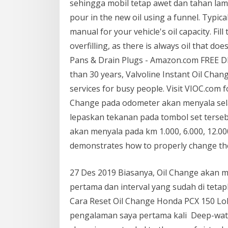
sehingga mobil tetap awet dan tahan lama.
pour in the new oil using a funnel. Typical
manual for your vehicle's oil capacity. Fil
overfilling, as there is always oil that do
Pans & Drain Plugs - Amazon.com FREE DE
than 30 years, Valvoline Instant Oil Cha
services for busy people. Visit VIOC.com 
Change pada odometer akan menyala sela
lepaskan tekanan pada tombol set terseb
akan menyala pada km 1.000, 6.000, 12.000
demonstrates how to properly change the 
27 Des 2019 Biasanya, Oil Change akan 
pertama dan interval yang sudah di teta
Cara Reset Oil Change Honda PCX 150 Lo
pengalaman saya pertama kali Deep-water 