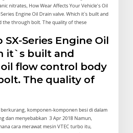
anic nitrates, How Wear Affects Your Vehicle's Oil
ries Engine Oil Drain valve. Which it`s built and
d the through bolt. The quality of these
 SX-Series Engine Oil
 it`s built and
il flow control body
olt. The quality of
 oli berkurang, komponen-komponen besi di dalam
sung dan menyebabkan 3 Apr 2018 Namun,
ana cara merawat mesin VTEC turbo itu,