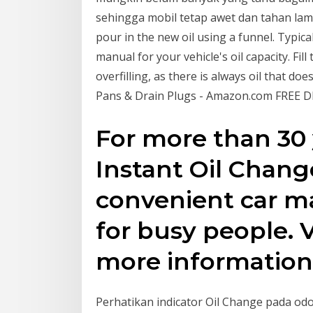
sehingga mobil tetap awet dan tahan lama.
pour in the new oil using a funnel. Typical
manual for your vehicle's oil capacity. Fil
overfilling, as there is always oil that do
Pans & Drain Plugs - Amazon.com FREE DE
For more than 30 
Instant Oil Chang
convenient car m
for busy people. 
more information
Perhatikan indicator Oil Change pada o