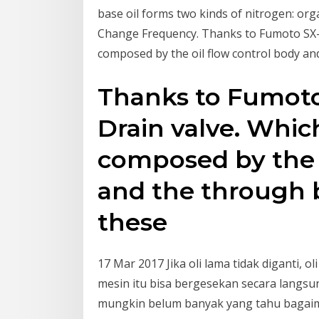
base oil forms two kinds of nitrogen: org
Change Frequency. Thanks to Fumoto SX-Se
composed by the oil flow control body an
Thanks to Fumoto
Drain valve. Which
composed by the o
and the through b
these
17 Mar 2017 Jika oli lama tidak diganti,
mesin itu bisa bergesekan secara lang
mungkin belum banyak yang tahu bagaim