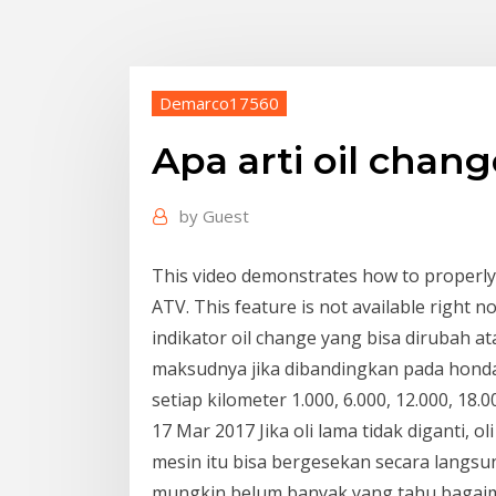
Demarco17560
Apa arti oil chang
by
Guest
This video demonstrates how to properly 
ATV. This feature is not available right n
indikator oil change yang bisa dirubah at
maksudnya jika dibandingkan pada honda 
setiap kilometer 1.000, 6.000, 12.000, 18.
17 Mar 2017 Jika oli lama tidak diganti,
mesin itu bisa bergesekan secara lang
mungkin belum banyak yang tahu bagaim