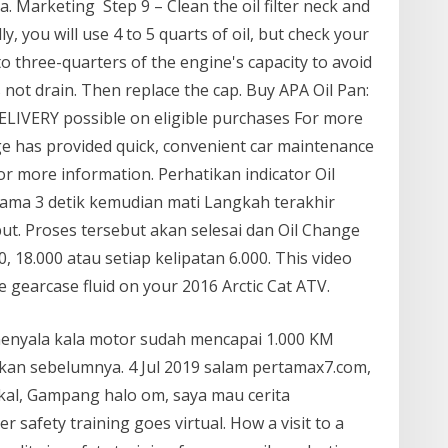
 Marketing Step 9 – Clean the oil filter neck and
ly, you will use 4 to 5 quarts of oil, but check your
l to three-quarters of the engine's capacity to avoid
es not drain. Then replace the cap. Buy APA Oil Pan:
LIVERY possible on eligible purchases For more
nge has provided quick, convenient car maintenance
for more information. Perhatikan indicator Oil
ma 3 detik kemudian mati Langkah terakhir
ut. Proses tersebut akan selesai dan Oil Change
, 18.000 atau setiap kelipatan 6.000. This video
gearcase fluid on your 2016 Arctic Cat ATV.
menyala kala motor sudah mencapai 1.000 KM
pkan sebelumnya. 4 Jul 2019 salam pertamax7.com,
kal, Gampang halo om, saya mau cerita
safety training goes virtual. How a visit to a