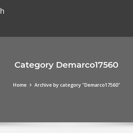
th
Category Demarco17560
Home
Archive by category "Demarco17560"