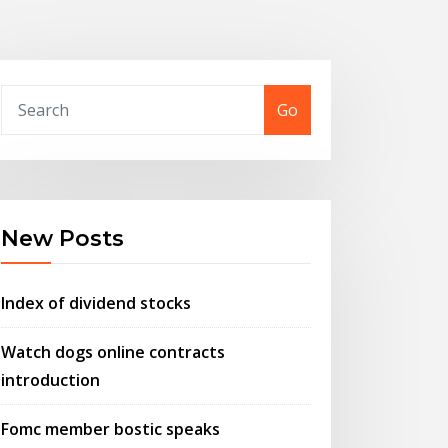
Go
New Posts
Index of dividend stocks
Watch dogs online contracts
introduction
Fomc member bostic speaks