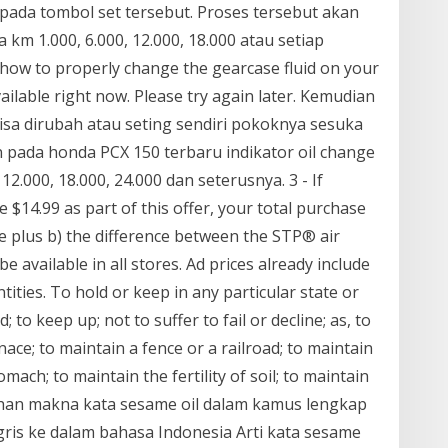
pada tombol set tersebut. Proses tersebut akan
km 1.000, 6.000, 12.000, 18.000 atau setiap
 how to properly change the gearcase fluid on your
vailable right now. Please try again later. Kemudian
bisa dirubah atau seting sendiri pokoknya sesuka
n pada honda PCX 150 terbaru indikator oil change
12.000, 18.000, 24.000 dan seterusnya. 3 - If
 $14.99 as part of this offer, your total purchase
ice plus b) the difference between the STP® air
 be available in all stores. Ad prices already include
tities. To hold or keep in any particular state or
; to keep up; not to suffer to fail or decline; as, to
nace; to maintain a fence or a railroad; to maintain
mach; to maintain the fertility of soil; to maintain
mahan makna kata sesame oil dalam kamus lengkap
gris ke dalam bahasa Indonesia Arti kata sesame