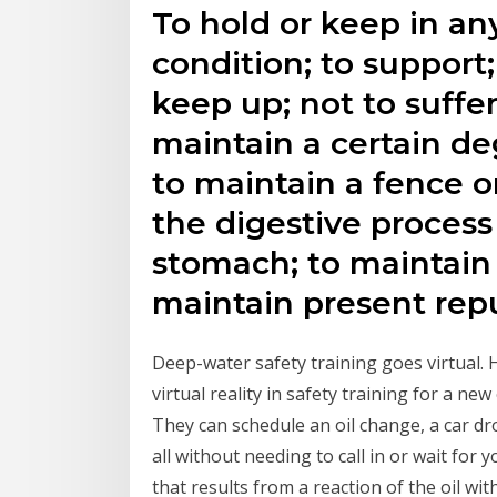
To hold or keep in any
condition; to support;
keep up; not to suffer 
maintain a certain de
to maintain a fence or
the digestive process
stomach; to maintain th
maintain present rep
Deep-water safety training goes virtual. H
virtual reality in safety training for a ne
They can schedule an oil change, a car dr
all without needing to call in or wait for 
that results from a reaction of the oil w