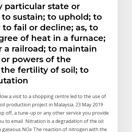
 particular state or
 to sustain; to uphold; to
to fail or decline; as, to
gree of heat in a furnace;
 a railroad; to maintain
 or powers of the
e fertility of soil; to
utation
ow a visit to a shopping centre led to the use of
w oil production project in Malaysia. 23 May 2019
op off, a tune-up or any other service you provide
you to email Nitration is a degradation of the oil
ith gaseous NOx The reaction of nitrogen with the