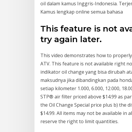
oil dalam kamus Inggris-Indonesia. Terj
Kamus lengkap online semua bahasa
This feature is not av
try again later.
This video demonstrates how to properly 
ATV. This feature is not available right n
indikator oil change yang bisa dirubah at
maksudnya jika dibandingkan pada honda 
setiap kilometer 1.000, 6.000, 12.000, 18.
STP® air filter priced above $14.99 as part
the Oil Change Special price plus b) the d
$14.99. All items may not be available in a
reserve the right to limit quantities.