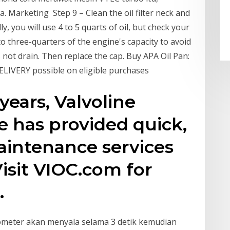
 Marketing Step 9 – Clean the oil filter neck and
ly, you will use 4 to 5 quarts of oil, but check your
l to three-quarters of the engine's capacity to avoid
es not drain. Then replace the cap. Buy APA Oil Pan:
LIVERY possible on eligible purchases
years, Valvoline
e has provided quick,
aintenance services
Visit VIOC.com for
.
dometer akan menyala selama 3 detik kemudian