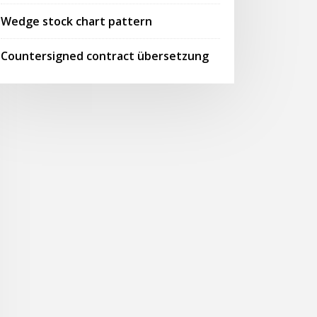
Wedge stock chart pattern
Countersigned contract übersetzung