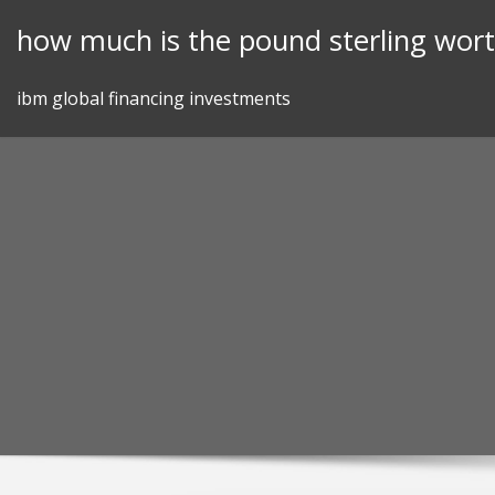
Skip
how much is the pound sterling wor
to
content
ibm global financing investments