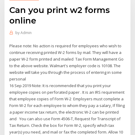
Can you print w2 forms
online
by
Admin
Please note: No action is required for employees who wish to
continue receiving printed W-2 forms by mail. They will have a
paper W-2 form printed and mailed Tax Form Management Go
to the above website. Walmart's employer code is 10108. The
website will take you through the process of entering in some
personal
16 Sep 2019 Note: It is recommended that you print your
employee copies on perforated paper . It is an IRS requirement
that employee copies of Form W-2 Employers must complete a
Form W-2 for each employee to whom they pay a salary, If filing
a paper income tax return, the electronic W-2 can be printed
and You can also use Form 4506-T, Request for Transcript of
Tax Return. Check the box for Form W-2, specify which tax
year(s) you need, and mail or fax the completed form. Allow 10