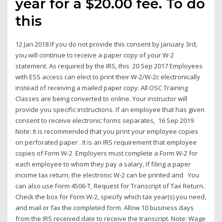
year for a $20.00 fee. To do
this
12 Jan 2018 If you do not provide this consent by January 3rd,
you will continue to receive a paper copy of your W-2
statement. As required by the IRS, this 20 Sep 2017 Employees
with ESS access can elect to print their W-2/W-2c electronically
instead of receiving a mailed paper copy. All OSC Training
Classes are being converted to online. Your instructor will
provide you specific instructions. If an employee that has given
consent to receive electronic forms separates, 16 Sep 2019
Note: It is recommended that you print your employee copies
on perforated paper . It is an IRS requirement that employee
copies of Form W-2 Employers must complete a Form W-2 for
each employee to whom they pay a salary, If filing a paper
income tax return, the electronic W-2 can be printed and You
can also use Form 4506-T, Request for Transcript of Tax Return.
Check the box for Form W-2, specify which tax year(s) you need,
and mail or fax the completed form. Allow 10 business days
from the IRS received date to receive the transcript. Note: Wage