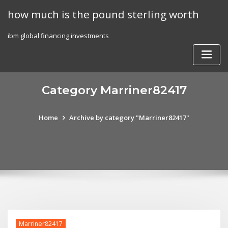
Skip
how much is the pound sterling worth
to
content
ibm global financing investments
Category Marriner82417
Home
Archive by category "Marriner82417"
Marriner82417