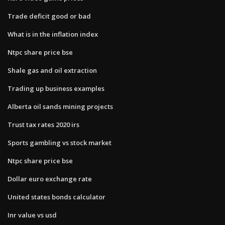
Trade deficit good or bad
What is in the inflation index
Ntpc share price bse
Shale gas and oil extraction
Trading up business examples
Alberta oil sands mining projects
Trust tax rates 2020 irs
Sports gambling vs stock market
Ntpc share price bse
Dollar euro exchange rate
United states bonds calculator
Inr value vs usd