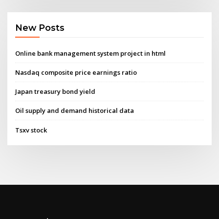
New Posts
Online bank management system project in html
Nasdaq composite price earnings ratio
Japan treasury bond yield
Oil supply and demand historical data
Tsxv stock