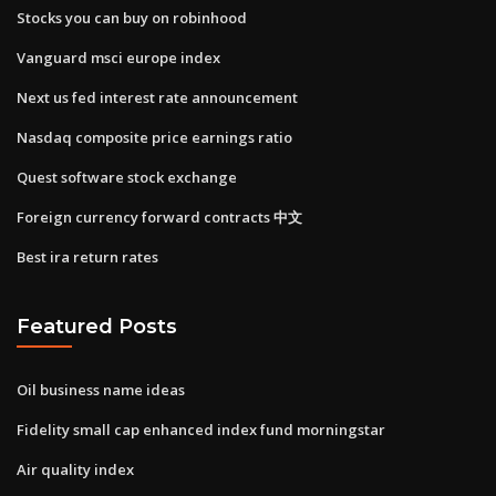
Stocks you can buy on robinhood
Vanguard msci europe index
Next us fed interest rate announcement
Nasdaq composite price earnings ratio
Quest software stock exchange
Foreign currency forward contracts 中文
Best ira return rates
Featured Posts
Oil business name ideas
Fidelity small cap enhanced index fund morningstar
Air quality index