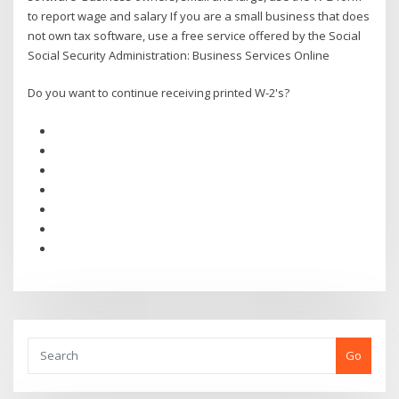
to report wage and salary If you are a small business that does
not own tax software, use a free service offered by the Social
Social Security Administration: Business Services Online
Do you want to continue receiving printed W-2's?
Go