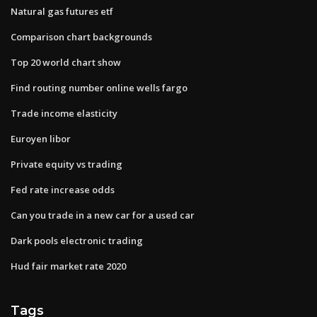
Natural gas futures etf
Comparison chart backgrounds
Top 20 world chart show
Find routing number online wells fargo
Trade income elasticity
Euroyen libor
Private equity vs trading
Fed rate increase odds
Can you trade in a new car for a used car
Dark pools electronic trading
Hud fair market rate 2020
Tags