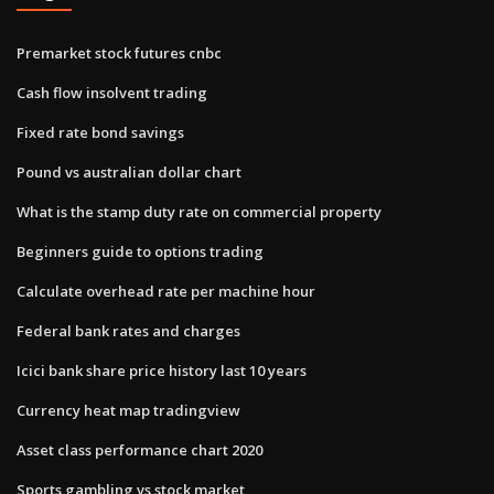
Premarket stock futures cnbc
Cash flow insolvent trading
Fixed rate bond savings
Pound vs australian dollar chart
What is the stamp duty rate on commercial property
Beginners guide to options trading
Calculate overhead rate per machine hour
Federal bank rates and charges
Icici bank share price history last 10 years
Currency heat map tradingview
Asset class performance chart 2020
Sports gambling vs stock market