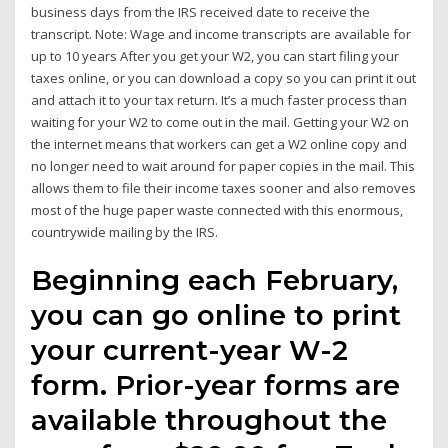
business days from the IRS received date to receive the
transcript. Note: Wage and income transcripts are available for
up to 10 years After you get your W2, you can start filing your
taxes online, or you can download a copy so you can print it out
and attach it to your tax return. It’s a much faster process than
waiting for your W2 to come out in the mail. Getting your W2 on
the internet means that workers can get a W2 online copy and
no longer need to wait around for paper copies in the mail. This
allows them to file their income taxes sooner and also removes
most of the huge paper waste connected with this enormous,
countrywide mailing by the IRS.
Beginning each February,
you can go online to print
your current-year W-2
form. Prior-year forms are
available throughout the