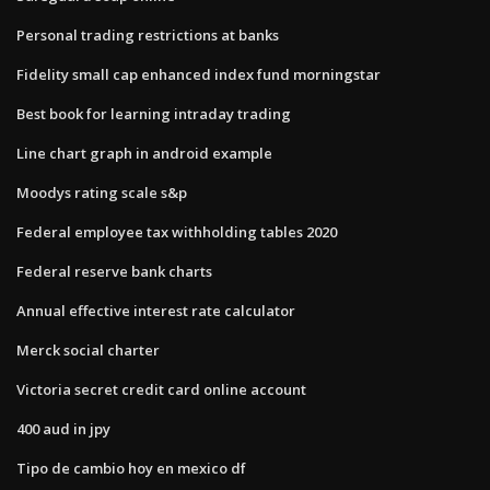
Personal trading restrictions at banks
Fidelity small cap enhanced index fund morningstar
Best book for learning intraday trading
Line chart graph in android example
Moodys rating scale s&p
Federal employee tax withholding tables 2020
Federal reserve bank charts
Annual effective interest rate calculator
Merck social charter
Victoria secret credit card online account
400 aud in jpy
Tipo de cambio hoy en mexico df