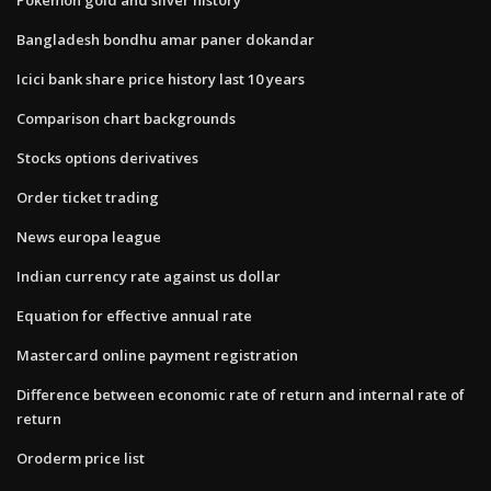
Bangladesh bondhu amar paner dokandar
Icici bank share price history last 10 years
Comparison chart backgrounds
Stocks options derivatives
Order ticket trading
News europa league
Indian currency rate against us dollar
Equation for effective annual rate
Mastercard online payment registration
Difference between economic rate of return and internal rate of
return
Oroderm price list