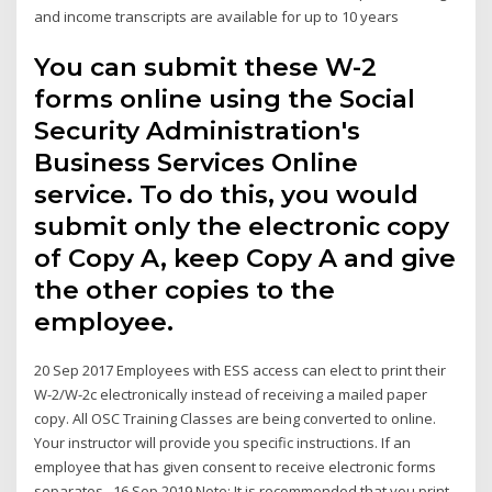
and income transcripts are available for up to 10 years
You can submit these W-2
forms online using the Social
Security Administration's
Business Services Online
service. To do this, you would
submit only the electronic copy
of Copy A, keep Copy A and give
the other copies to the
employee.
20 Sep 2017 Employees with ESS access can elect to print their
W-2/W-2c electronically instead of receiving a mailed paper
copy. All OSC Training Classes are being converted to online.
Your instructor will provide you specific instructions. If an
employee that has given consent to receive electronic forms
separates, 16 Sep 2019 Note: It is recommended that you print