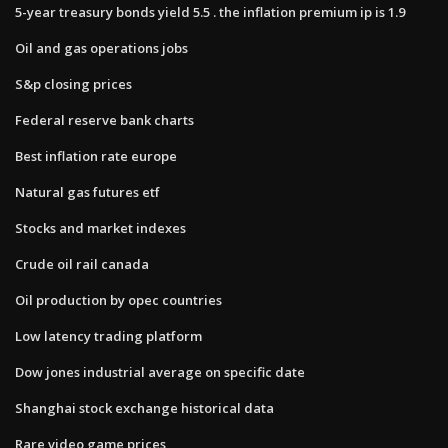
5-year treasury bonds yield 5.5 . the inflation premium ip is 1.9
Oil and gas operations jobs
S&p closing prices
Federal reserve bank charts
Best inflation rate europe
Natural gas futures etf
Stocks and market indexes
Crude oil rail canada
Oil production by opec countries
Low latency trading platform
Dow jones industrial average on specific date
Shanghai stock exchange historical data
Rare video game prices