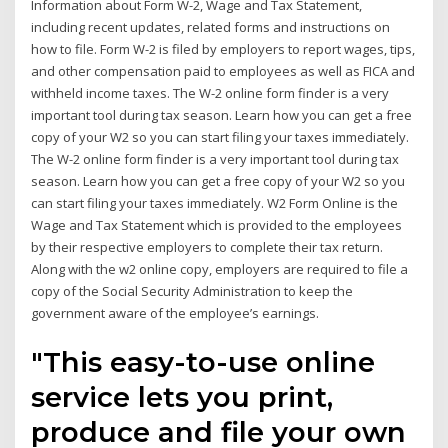
Information about Form W-2, Wage and Tax Statement,
including recent updates, related forms and instructions on
how to file. Form W-2 is filed by employers to report wages, tips,
and other compensation paid to employees as well as FICA and
withheld income taxes. The W-2 online form finder is a very
important tool during tax season. Learn how you can get a free
copy of your W2 so you can start filing your taxes immediately.
The W-2 online form finder is a very important tool during tax
season. Learn how you can get a free copy of your W2 so you
can start filing your taxes immediately. W2 Form Online is the
Wage and Tax Statement which is provided to the employees
by their respective employers to complete their tax return.
Along with the w2 online copy, employers are required to file a
copy of the Social Security Administration to keep the
government aware of the employee’s earnings.
"This easy-to-use online
service lets you print,
produce and file your own