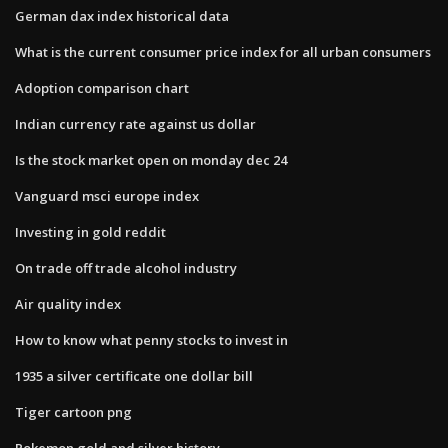
German dax index historical data
What is the current consumer price index for all urban consumers
Adoption comparison chart
Indian currency rate against us dollar
Is the stock market open on monday dec 24
Vanguard msci europe index
Investing in gold reddit
On trade off trade alcohol industry
Air quality index
How to know what penny stocks to invest in
1935 a silver certificate one dollar bill
Tiger cartoon png
Pokemon gold and silver history