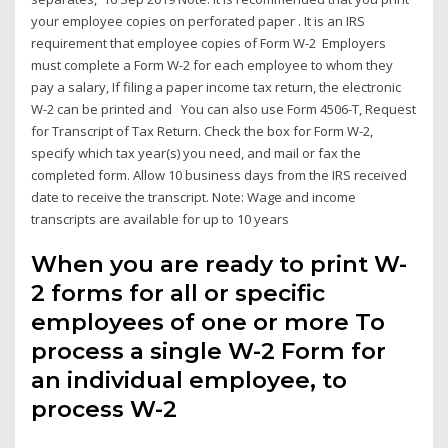
your employee copies on perforated paper . It is an IRS
requirement that employee copies of Form W-2 Employers
must complete a Form W-2 for each employee to whom they
pay a salary, If filing a paper income tax return, the electronic
W-2 can be printed and You can also use Form 4506-T, Request
for Transcript of Tax Return. Check the box for Form W-2,
specify which tax year(s) you need, and mail or fax the
completed form. Allow 10 business days from the IRS received
date to receive the transcript. Note: Wage and income
transcripts are available for up to 10 years
When you are ready to print W-
2 forms for all or specific
employees of one or more To
process a single W-2 Form for
an individual employee, to
process W-2