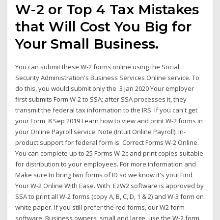
W-2 or Top 4 Tax Mistakes
that Will Cost You Big for
Your Small Business.
You can submit these W-2 forms online using the Social
Security Administration's Business Services Online service. To
do this, you would submit only the 3 Jan 2020 Your employer
first submits Form W-2 to SSA; after SSA processes it, they
transmit the federal tax information to the IRS. If you can't get
your Form 8 Sep 2019 Learn how to view and print W-2 forms in
your Online Payroll service. Note (Intuit Online Payroll): In-
product support for federal form is Correct Forms W-2 Online.
You can complete up to 25 Forms W-2c and print copies suitable
for distribution to your employees. For more information and
Make sure to bring two forms of ID so we know it's you! Find
Your W-2 Online With Ease. With EzW2 software is approved by
SSA to print all W-2 forms (copy A, B, C, D, 1 & 2) and W-3 form on
white paper. If you still prefer the red forms, our W2 form
software Business owners, small and large, use the W-2 form