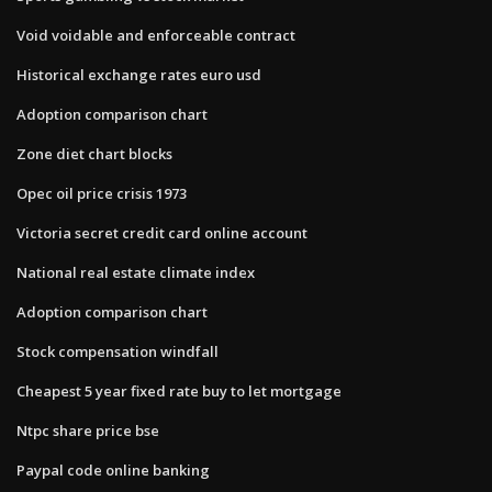
Void voidable and enforceable contract
Historical exchange rates euro usd
Adoption comparison chart
Zone diet chart blocks
Opec oil price crisis 1973
Victoria secret credit card online account
National real estate climate index
Adoption comparison chart
Stock compensation windfall
Cheapest 5 year fixed rate buy to let mortgage
Ntpc share price bse
Paypal code online banking