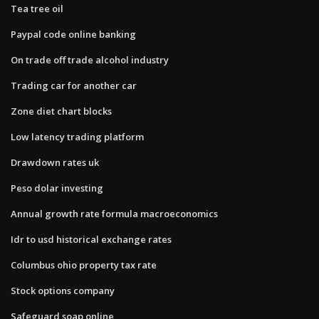
Tea tree oil
Paypal code online banking
On trade off trade alcohol industry
Trading car for another car
Zone diet chart blocks
Low latency trading platform
Drawdown rates uk
Peso dolar investing
Annual growth rate formula macroeconomics
Idr to usd historical exchange rates
Columbus ohio property tax rate
Stock options company
Safeguard soap online