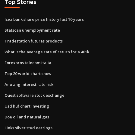
Top Stories
Icici bank share price history last 10 years
Statscan unemployment rate
Tradestation futures products
What is the average rate of return for a 401k
Forexpros telecom italia
Top 20 world chart show
Ano ang interest rate risk
Quest software stock exchange
Usd huf chart investing
Doe oil and natural gas
Links silver stud earrings