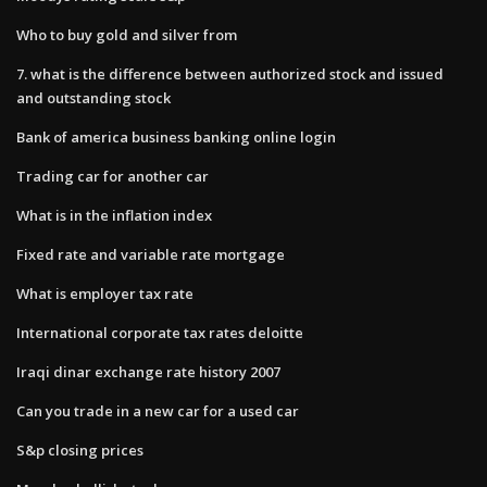
Who to buy gold and silver from
7. what is the difference between authorized stock and issued
and outstanding stock
Bank of america business banking online login
Trading car for another car
What is in the inflation index
Fixed rate and variable rate mortgage
What is employer tax rate
International corporate tax rates deloitte
Iraqi dinar exchange rate history 2007
Can you trade in a new car for a used car
S&p closing prices