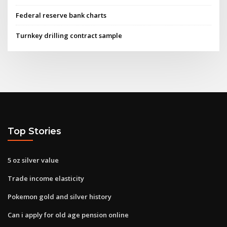
Federal reserve bank charts
Turnkey drilling contract sample
Top Stories
5 oz silver value
Trade income elasticity
Pokemon gold and silver history
Can i apply for old age pension online