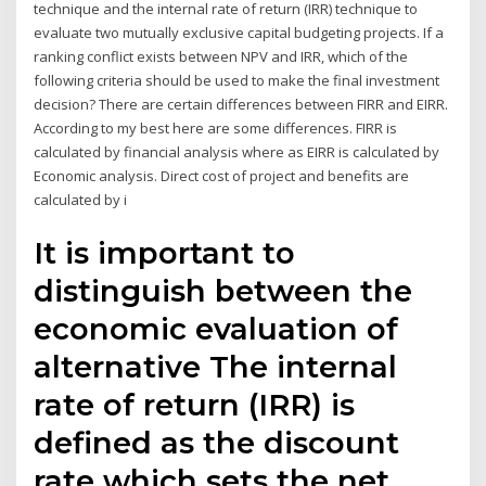
technique and the internal rate of return (IRR) technique to
evaluate two mutually exclusive capital budgeting projects. If a
ranking conflict exists between NPV and IRR, which of the
following criteria should be used to make the final investment
decision? There are certain differences between FIRR and EIRR.
According to my best here are some differences. FIRR is
calculated by financial analysis where as EIRR is calculated by
Economic analysis. Direct cost of project and benefits are
calculated by i
It is important to
distinguish between the
economic evaluation of
alternative The internal
rate of return (IRR) is
defined as the discount
rate which sets the net