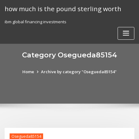
Skip
how much is the pound sterling worth
to
content
ibm global financing investments
Category Osegueda85154
Home
Archive by category "Osegueda85154"
Osegueda85154