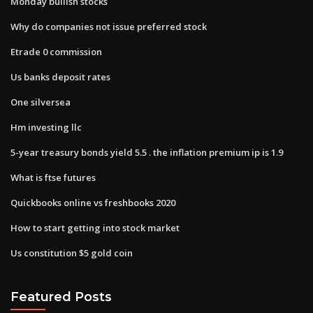
Monday bullish stocks
Why do companies not issue preferred stock
Etrade 0 commission
Us banks deposit rates
One silversea
Hm investing llc
5-year treasury bonds yield 5.5 . the inflation premium ip is 1.9
What is ftse futures
Quickbooks online vs freshbooks 2020
How to start getting into stock market
Us constitution $5 gold coin
Featured Posts