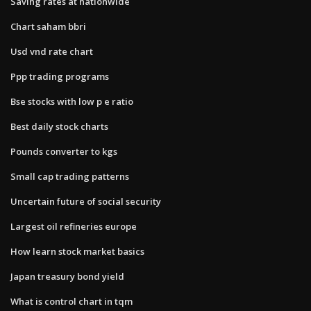
Saving rates at nationwide
Chart saham bbri
Usd vnd rate chart
Ppp trading programs
Bse stocks with low p e ratio
Best daily stock charts
Pounds converter to kgs
Small cap trading patterns
Uncertain future of social security
Largest oil refineries europe
How learn stock market basics
Japan treasury bond yield
What is control chart in tqm