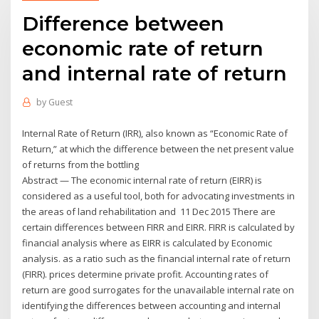
Difference between
economic rate of return
and internal rate of return
by
Guest
Internal Rate of Return (IRR), also known as “Economic Rate of
Return,” at which the difference between the net present value
of returns from the bottling
Abstract — The economic internal rate of return (EIRR) is
considered as a useful tool, both for advocating investments in
the areas of land rehabilitation and 11 Dec 2015 There are
certain differences between FIRR and EIRR. FIRR is calculated by
financial analysis where as EIRR is calculated by Economic
analysis. as a ratio such as the financial internal rate of return
(FIRR). prices determine private profit. Accounting rates of
return are good surrogates for the unavailable internal rate on
identifying the differences between accounting and internal