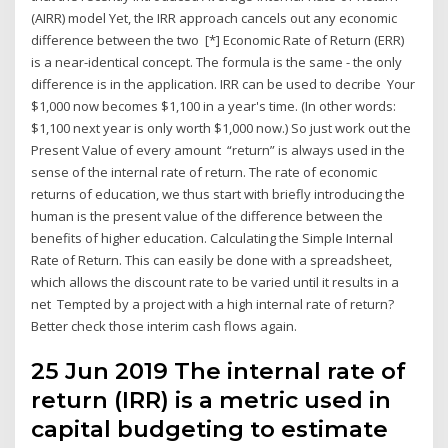
(AIRR) model Yet, the IRR approach cancels out any economic
difference between the two [*] Economic Rate of Return (ERR)
is a near-identical concept. The formula is the same - the only
difference is in the application. IRR can be used to decribe Your
$1,000 now becomes $1,100 in a year's time. (In other words:
$1,100 next year is only worth $1,000 now.) So just work out the
Present Value of every amount “return” is always used in the
sense of the internal rate of return. The rate of economic
returns of education, we thus start with briefly introducing the
human is the present value of the difference between the
benefits of higher education. Calculating the Simple Internal
Rate of Return. This can easily be done with a spreadsheet,
which allows the discount rate to be varied until it results in a
net Tempted by a project with a high internal rate of return?
Better check those interim cash flows again.
25 Jun 2019 The internal rate of
return (IRR) is a metric used in
capital budgeting to estimate