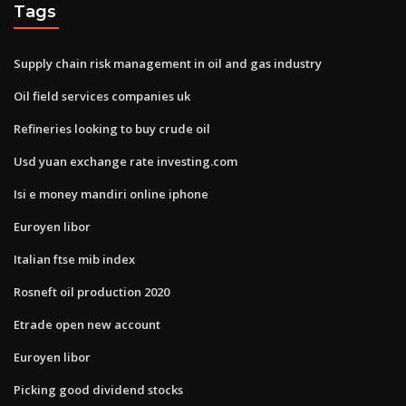
Tags
Supply chain risk management in oil and gas industry
Oil field services companies uk
Refineries looking to buy crude oil
Usd yuan exchange rate investing.com
Isi e money mandiri online iphone
Euroyen libor
Italian ftse mib index
Rosneft oil production 2020
Etrade open new account
Euroyen libor
Picking good dividend stocks