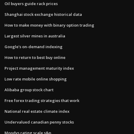
Oil buyers guide rack prices
Shanghai stock exchange historical data
How to make money with binary option trading
Largest silver mines in australia
Google’s on-demand indexing
How to return to best buy online
Project management maturity index
Low rate mobile online shopping
Alibaba group stock chart
Free forex trading strategies that work
National real estate climate index
Undervalued canadian penny stocks
Moodys rating scale s&p