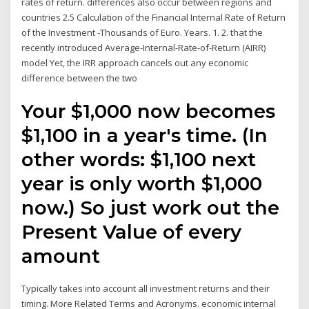
rates of return. differences also occur between regions and
countries 2.5 Calculation of the Financial Internal Rate of Return
of the Investment -Thousands of Euro. Years. 1. 2. that the
recently introduced Average-Internal-Rate-of-Return (AIRR)
model Yet, the IRR approach cancels out any economic
difference between the two
Your $1,000 now becomes
$1,100 in a year's time. (In
other words: $1,100 next
year is only worth $1,000
now.) So just work out the
Present Value of every
amount
Typically takes into account all investment returns and their
timing. More Related Terms and Acronyms. economic internal