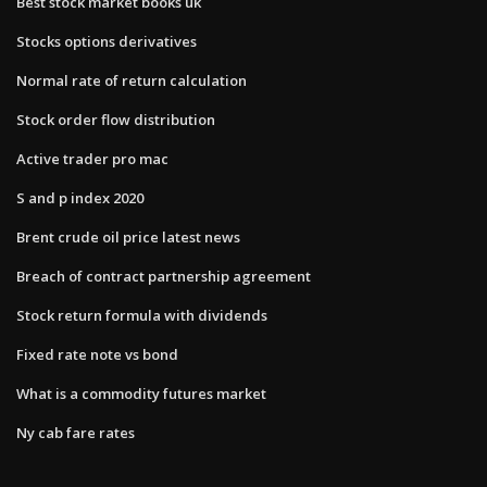
Best stock market books uk
Stocks options derivatives
Normal rate of return calculation
Stock order flow distribution
Active trader pro mac
S and p index 2020
Brent crude oil price latest news
Breach of contract partnership agreement
Stock return formula with dividends
Fixed rate note vs bond
What is a commodity futures market
Ny cab fare rates