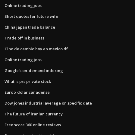
Online trading jobs
Short quotes for future wife
China japan trade balance
Trade off in business
Tipo de cambio hoy en mexico df
Online trading jobs
Google’s on-demand indexing
What is prs private stock
Euro x dolar canadense
Dow jones industrial average on specific date
The future of iranian currency
Free score 360 online reviews