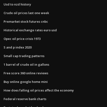
Usd to nzd history
Crude oil prices last one week
Premarket stock futures cnbc
Historical exchange rates euro usd
Opec oil price crisis 1973
S and p index 2020
Small cap trading patterns
1 barrel of crude oil in gallons
Free score 360 online reviews
Buy online google home mini
How does falling oil prices affect the economy
Federal reserve bank charts