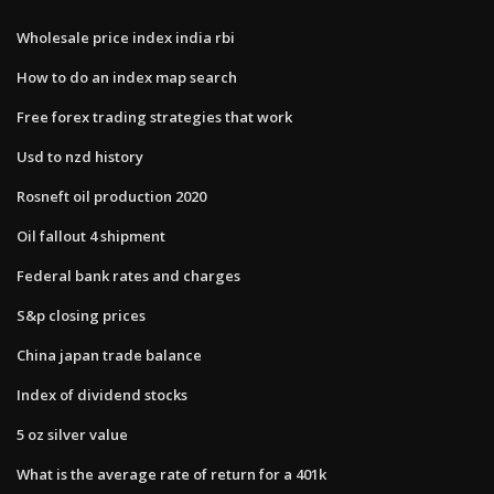
Wholesale price index india rbi
How to do an index map search
Free forex trading strategies that work
Usd to nzd history
Rosneft oil production 2020
Oil fallout 4 shipment
Federal bank rates and charges
S&p closing prices
China japan trade balance
Index of dividend stocks
5 oz silver value
What is the average rate of return for a 401k