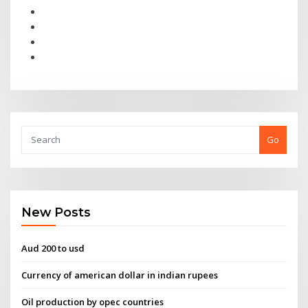
Go
New Posts
Aud 200 to usd
Currency of american dollar in indian rupees
Oil production by opec countries