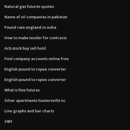
Natural gas futures quotes
Name of oil companies in pakistan
Pound rate england in india
How to make tender for contracts
Acb stock buy sell hold
Find company accounts online free
English pound to rupee converter
English pound to rupee converter
What is ftse futures
Silver apartments huntersville nc
Line graphs and bar charts
3461