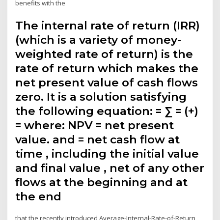
benefits with the
The internal rate of return (IRR)
(which is a variety of money-
weighted rate of return) is the
rate of return which makes the
net present value of cash flows
zero. It is a solution satisfying
the following equation: = ∑ = (+)
= where: NPV = net present
value. and = net cash flow at
time , including the initial value
and final value , net of any other
flows at the beginning and at
the end
that the recently introduced Average-Internal-Rate-of-Return