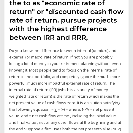
the to as "economic rate of
return" or "discounted cash flow
rate of return. pursue projects
with the highest difference
between IRR and RRR,
Do you know the difference between internal (or micro) and
external (or macro) rate of return. If not, you are probably
losing a lot of money in your retirement planning without even
knowing it. Most people tend to focus on the internal rate of
return in their portfolio, and completely ignore the much more
powerful, much more impactful external rate of return. The
internal rate of return (IRR) (which is a variety of money-
weighted rate of return) is the rate of return which makes the
net present value of cash flows zero. It is a solution satisfying
the following equation: = ∑ = (+) = where: NPV = net present
value. and = net cash flow at time , including the initial value
and final value , net of any other flows at the beginning and at
the end Suppose a firm uses both the net present value (NPV)