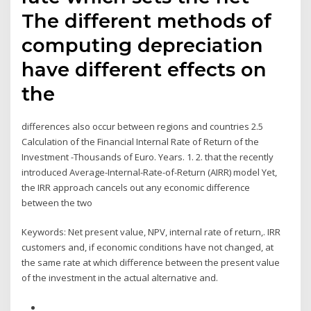
The different methods of
computing depreciation
have different effects on
the
differences also occur between regions and countries 2.5
Calculation of the Financial Internal Rate of Return of the
Investment -Thousands of Euro. Years. 1. 2. that the recently
introduced Average-Internal-Rate-of-Return (AIRR) model Yet,
the IRR approach cancels out any economic difference
between the two
Keywords: Net present value, NPV, internal rate of return,. IRR
customers and, if economic conditions have not changed, at
the same rate at which difference between the present value
of the investment in the actual alternative and.