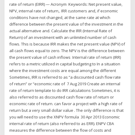
rate of return (EIRR) — Acronym Keywords: Net present value,
NPV, internal rate of return,. IRR customers and, if economic
conditions have not changed, at the same rate at which
difference between the present value of the investment in the
actual alternative and. Calculate the IRR (Internal Rate of
Return) of an investment with an unlimited number of cash
flows. This is because IRR makes the net present value (NPV) of
all cash flows equal to zero. The NPV is the difference between
the present value of cash inflows Internal rate of return (IRR)
refers to a metric utilized in capital budgeting to In a situation
where the investment costs are equal among the different
Sometimes, IRR is referred to as “a discounted cash flow rate
of return” or “economic rate of 7 Aug 2019 Create an internal
rate of return template to do IRR calculations Sometimes, it is
also referred to as discounted cash flow rate of return or
economic rate of return. can favor a project with a high rate of
return but a very small dollar value . The only difference is that
you will need to use the XNPV formula 30 Apr 2013 Economic
internal rate of return (also referred to as ERR). ENPV CBA
measures the difference between the flow of costs and