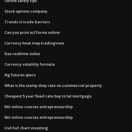
Online safety tips
Stock options company
Trends in trade barriers
Can you print w2 forms online
Currency heat map tradingview
Dax realtime index
Currency volatility formula
Ng futures specs
What is the stamp duty rate on commercial property
Cheapest 5 year fixed rate buy to let mortgage
Mit online courses entrepreneurship
Mit online courses entrepreneurship
Usd huf chart investing