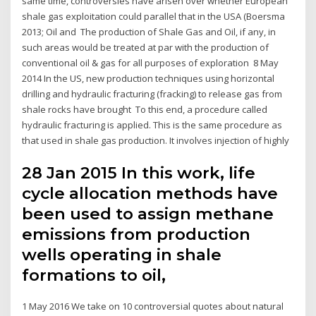
same time, controversies have arisen over whether European
shale gas exploitation could parallel that in the USA (Boersma
2013; Oil and The production of Shale Gas and Oil, if any, in
such areas would be treated at par with the production of
conventional oil & gas for all purposes of exploration 8 May
2014 In the US, new production techniques using horizontal
drilling and hydraulic fracturing (fracking) to release gas from
shale rocks have brought To this end, a procedure called
hydraulic fracturing is applied. This is the same procedure as
that used in shale gas production. It involves injection of highly
28 Jan 2015 In this work, life
cycle allocation methods have
been used to assign methane
emissions from production
wells operating in shale
formations to oil,
1 May 2016 We take on 10 controversial quotes about natural