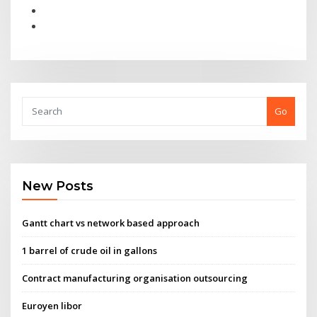
Go
New Posts
Gantt chart vs network based approach
1 barrel of crude oil in gallons
Contract manufacturing organisation outsourcing
Euroyen libor