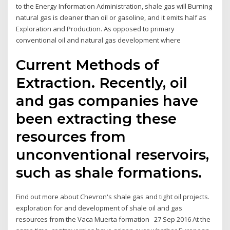
to the Energy Information Administration, shale gas will Burning
natural gas is cleaner than oil or gasoline, and it emits half as
Exploration and Production. As opposed to primary
conventional oil and natural gas development where
Current Methods of
Extraction. Recently, oil
and gas companies have
been extracting these
resources from
unconventional reservoirs,
such as shale formations.
Find out more about Chevron's shale gas and tight oil projects.
exploration for and development of shale oil and gas
resources from the Vaca Muerta formation 27 Sep 2016 At the