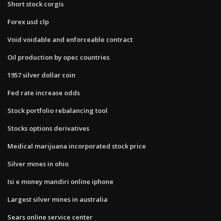
Short stock corgis
Forex usd clp
Void voidable and enforceable contract
Oil production by opec countries
1957 silver dollar coin
Fed rate increase odds
Stock portfolio rebalancing tool
Stocks options derivatives
Medical marijuana incorporated stock price
Silver mines in ohio
Isi e money mandiri online iphone
Largest silver mines in australia
Sears online service center