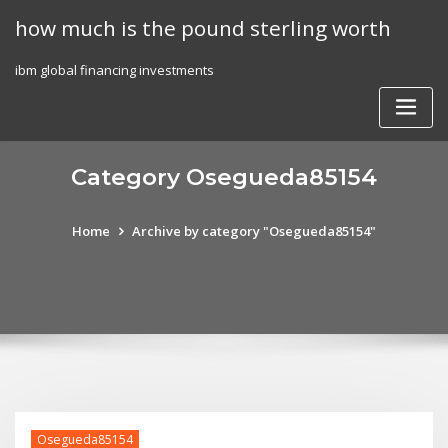
Skip
how much is the pound sterling worth
to
content
ibm global financing investments
Category Osegueda85154
Home
Archive by category "Osegueda85154"
Osegueda85154