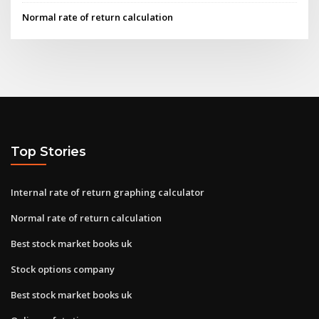
Normal rate of return calculation
Top Stories
Internal rate of return graphing calculator
Normal rate of return calculation
Best stock market books uk
Stock options company
Best stock market books uk