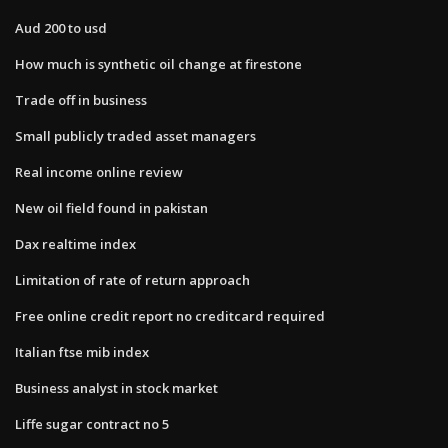
Aud 200 to usd
How much is synthetic oil change at firestone
Trade off in business
Small publicly traded asset managers
Real income online review
New oil field found in pakistan
Dax realtime index
Limitation of rate of return approach
Free online credit report no creditcard required
Italian ftse mib index
Business analyst in stock market
Liffe sugar contract no 5