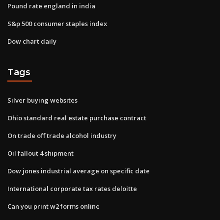
Pound rate england in india
S&p 500 consumer staples index
Dow chart daily
Tags
Silver buying websites
Ohio standard real estate purchase contract
On trade off trade alcohol industry
Oil fallout 4 shipment
Dow jones industrial average on specific date
International corporate tax rates deloitte
Can you print w2 forms online