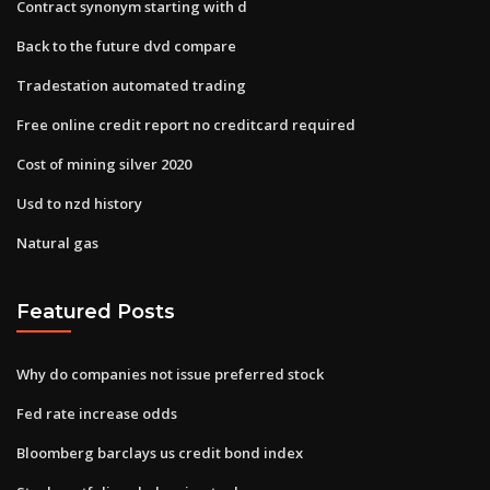
Contract synonym starting with d
Back to the future dvd compare
Tradestation automated trading
Free online credit report no creditcard required
Cost of mining silver 2020
Usd to nzd history
Natural gas
Featured Posts
Why do companies not issue preferred stock
Fed rate increase odds
Bloomberg barclays us credit bond index