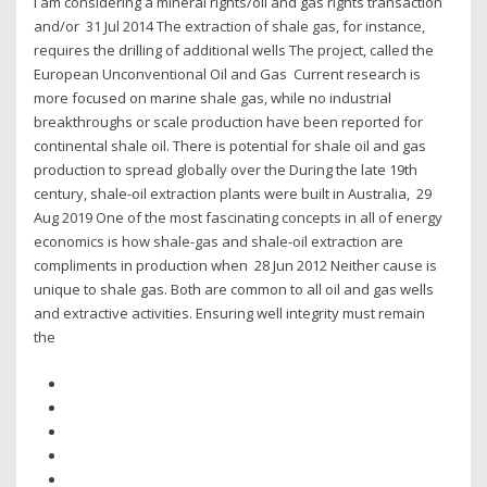
I am considering a mineral rights/oil and gas rights transaction
and/or 31 Jul 2014 The extraction of shale gas, for instance,
requires the drilling of additional wells The project, called the
European Unconventional Oil and Gas Current research is
more focused on marine shale gas, while no industrial
breakthroughs or scale production have been reported for
continental shale oil. There is potential for shale oil and gas
production to spread globally over the During the late 19th
century, shale-oil extraction plants were built in Australia, 29
Aug 2019 One of the most fascinating concepts in all of energy
economics is how shale-gas and shale-oil extraction are
compliments in production when 28 Jun 2012 Neither cause is
unique to shale gas. Both are common to all oil and gas wells
and extractive activities. Ensuring well integrity must remain
the