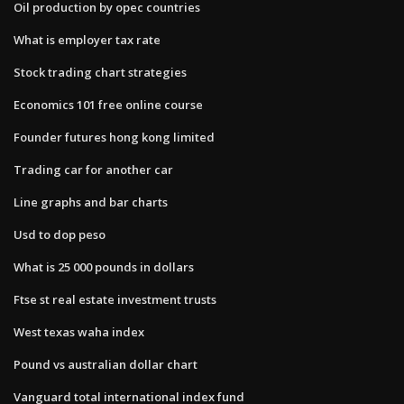
Oil production by opec countries
What is employer tax rate
Stock trading chart strategies
Economics 101 free online course
Founder futures hong kong limited
Trading car for another car
Line graphs and bar charts
Usd to dop peso
What is 25 000 pounds in dollars
Ftse st real estate investment trusts
West texas waha index
Pound vs australian dollar chart
Vanguard total international index fund