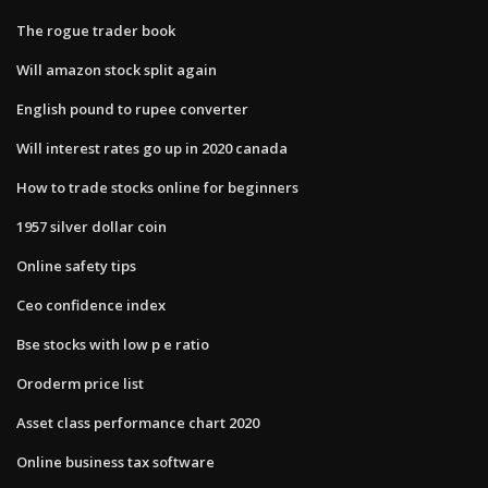
The rogue trader book
Will amazon stock split again
English pound to rupee converter
Will interest rates go up in 2020 canada
How to trade stocks online for beginners
1957 silver dollar coin
Online safety tips
Ceo confidence index
Bse stocks with low p e ratio
Oroderm price list
Asset class performance chart 2020
Online business tax software