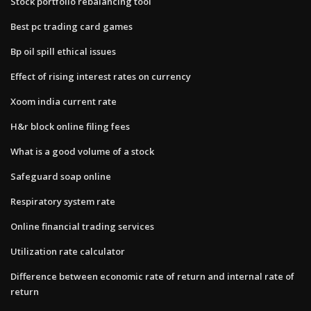
Stock portfolio rebalancing tool
Best pc trading card games
Bp oil spill ethical issues
Effect of rising interest rates on currency
Xoom india current rate
H&r block online filing fees
What is a good volume of a stock
Safeguard soap online
Respiratory system rate
Online financial trading services
Utilization rate calculator
Difference between economic rate of return and internal rate of
return