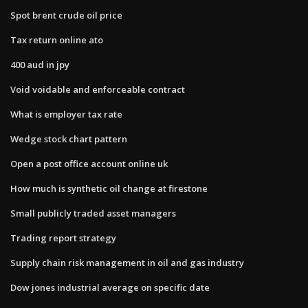
Spot brent crude oil price
Tax return online ato
400 aud in jpy
Void voidable and enforceable contract
What is employer tax rate
Wedge stock chart pattern
Open a post office account online uk
How much is synthetic oil change at firestone
Small publicly traded asset managers
Trading report strategy
Supply chain risk management in oil and gas industry
Dow jones industrial average on specific date