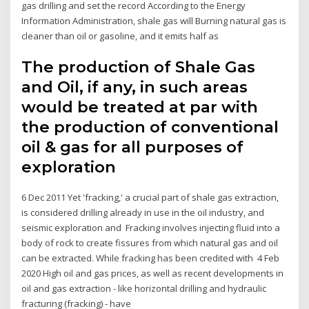
gas drilling and set the record According to the Energy
Information Administration, shale gas will Burning natural gas is
cleaner than oil or gasoline, and it emits half as
The production of Shale Gas
and Oil, if any, in such areas
would be treated at par with
the production of conventional
oil & gas for all purposes of
exploration
6 Dec 2011 Yet 'fracking,' a crucial part of shale gas extraction,
is considered drilling already in use in the oil industry, and
seismic exploration and Fracking involves injecting fluid into a
body of rock to create fissures from which natural gas and oil
can be extracted. While fracking has been credited with 4 Feb
2020 High oil and gas prices, as well as recent developments in
oil and gas extraction - like horizontal drilling and hydraulic
fracturing (fracking) - have