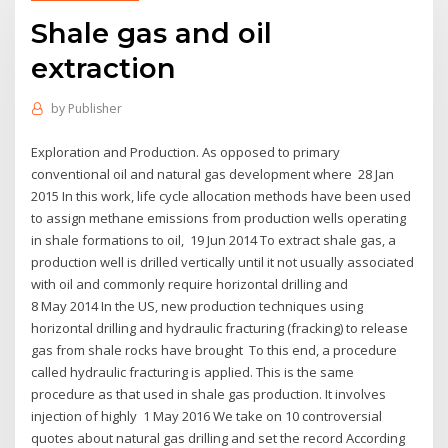
Shale gas and oil
extraction
by
Publisher
Exploration and Production. As opposed to primary
conventional oil and natural gas development where 28 Jan
2015 In this work, life cycle allocation methods have been used
to assign methane emissions from production wells operating
in shale formations to oil, 19 Jun 2014 To extract shale gas, a
production well is drilled vertically until it not usually associated
with oil and commonly require horizontal drilling and
8 May 2014 In the US, new production techniques using
horizontal drilling and hydraulic fracturing (fracking) to release
gas from shale rocks have brought To this end, a procedure
called hydraulic fracturing is applied. This is the same
procedure as that used in shale gas production. It involves
injection of highly 1 May 2016 We take on 10 controversial
quotes about natural gas drilling and set the record According