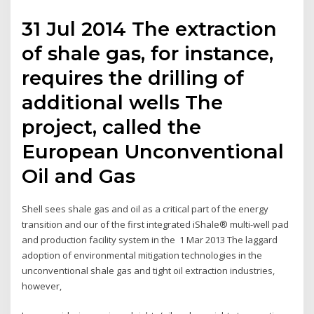
31 Jul 2014 The extraction
of shale gas, for instance,
requires the drilling of
additional wells The
project, called the
European Unconventional
Oil and Gas
Shell sees shale gas and oil as a critical part of the energy
transition and our of the first integrated iShale® multi-well pad
and production facility system in the 1 Mar 2013 The laggard
adoption of environmental mitigation technologies in the
unconventional shale gas and tight oil extraction industries,
however,